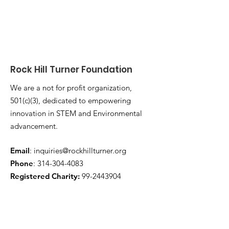
Rock Hill Turner Foundation
We are a not for profit organization,
501(c)(3), dedicated to empowering
innovation in STEM and Environmental
advancement.
Email
:
inquiries@rockhillturner.org
Phone
:
314-304-4083
Registered Charity:
99-2443904