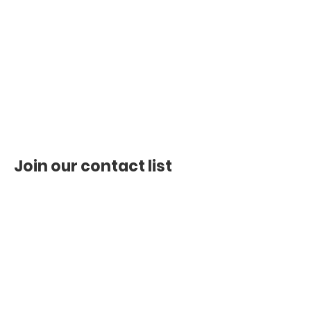
Join our contact list
First name
*
Last name
*
Email
*