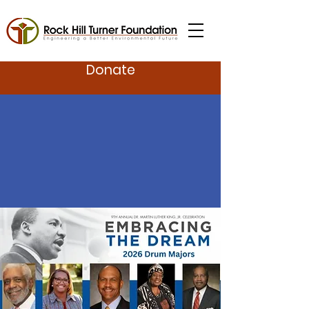
Donate