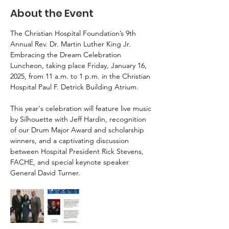
About the Event
The Christian Hospital Foundation’s 9th 
Annual Rev. Dr. Martin Luther King Jr. 
Embracing the Dream Celebration 
Luncheon, taking place Friday, January 16, 
2025, from 11 a.m. to 1 p.m. in the Christian 
Hospital Paul F. Detrick Building Atrium.
This year's celebration will feature live music 
by Silhouette with Jeff Hardin, recognition 
of our Drum Major Award and scholarship 
winners, and a captivating discussion 
between Hospital President Rick Stevens, 
FACHE, and special keynote speaker 
General David Turner.