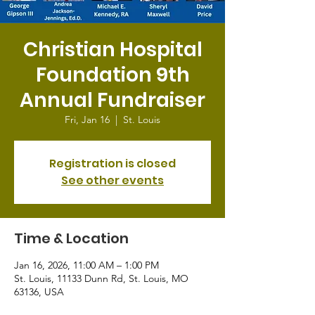
Christian Hospital
Foundation 9th
Annual Fundraiser
Fri, Jan 16
  |  
St. Louis
Registration is closed
See other events
Time & Location
Jan 16, 2026, 11:00 AM – 1:00 PM
St. Louis, 11133 Dunn Rd, St. Louis, MO
63136, USA