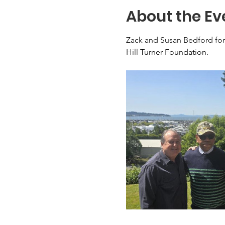
About the Ev
Zack and Susan Bedford for
Hill Turner Foundation.