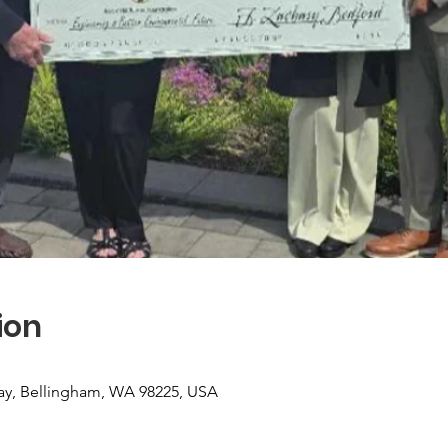
ion
ay, Bellingham, WA 98225, USA