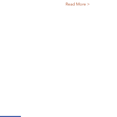
Read More >