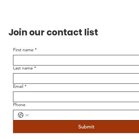
Join our contact list
First name
*
Last name
*
Email
*
Phone
Submit