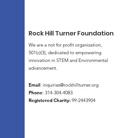
Rock Hill Turner Foundation
We are a not for profit organization,
501(c)(3), dedicated to empowering
innovation in STEM and Environmental
advancement.
Email
:
inquiries@rockhillturner.org
Phone
: 314-304-4083
Registered Charity:
99-2443904