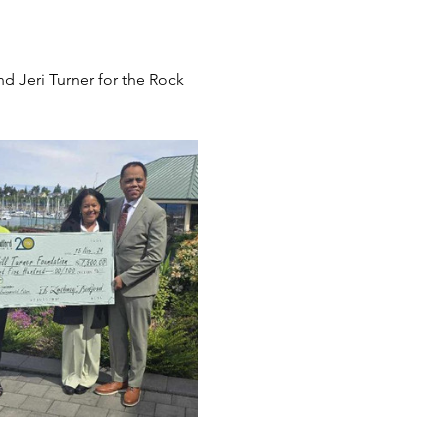
Jeri Turner for the Rock 