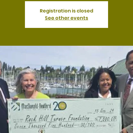
Registration is closed
See other events