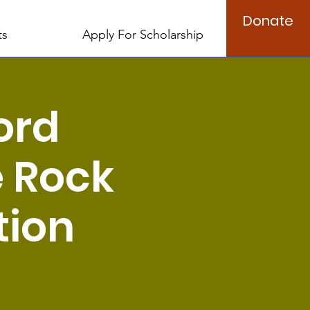
Donate
ts
Apply For Scholarship
ord
e Rock
tion