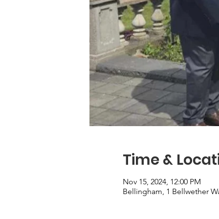
Time & Locat
Nov 15, 2024, 12:00 PM
Bellingham, 1 Bellwether W