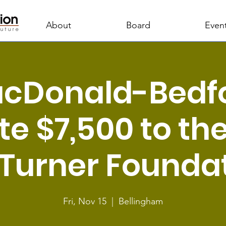
About
Board
Even
cDonald-Bedf
e $7,500 to th
l Turner Founda
Fri, Nov 15
  |  
Bellingham