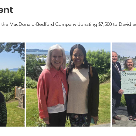
ent
 the MacDonald-Bedford Company donating $7,500 to David and 