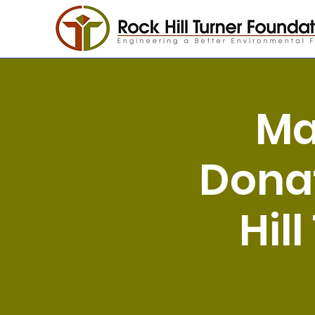
Ma
Donat
Hil