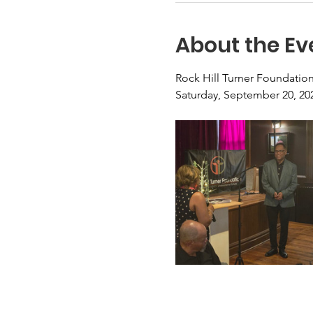
About the Ev
Rock Hill Turner Foundatio
Saturday, September 20, 2025