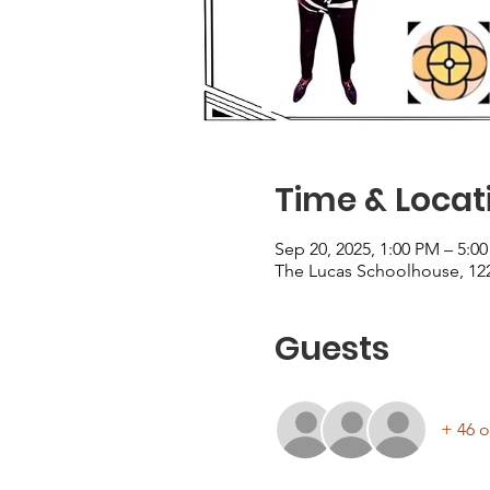
Time & Locat
Sep 20, 2025, 1:00 PM – 5:0
The Lucas Schoolhouse, 122
Guests
+ 46 o