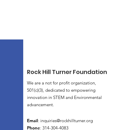
Rock Hill Turner Foundation
We are a not for profit organization,
501(c)(3), dedicated to empowering
innovation in STEM and Environmental
advancement.
Email
:
inquiries@rockhillturner.org
Phone
: 314-304-4083