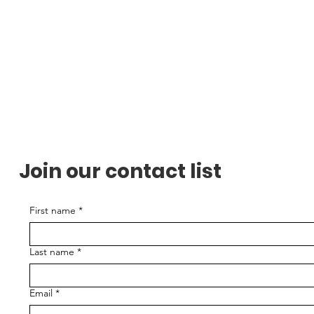
Join our contact list
First name
*
Last name
*
Email
*