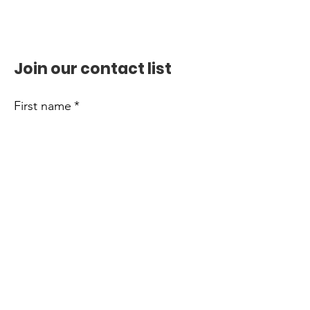
Join our contact list
First name
*
Last name
*
Email
*
Phone
Submit