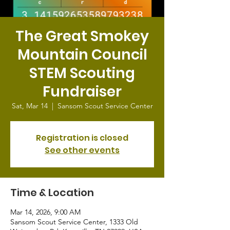
The Great Smokey
Mountain Council
STEM Scouting
Fundraiser
Sat, Mar 14
  |  
Sansom Scout Service Center
Registration is closed
See other events
Time & Location
Mar 14, 2026, 9:00 AM
Sansom Scout Service Center, 1333 Old