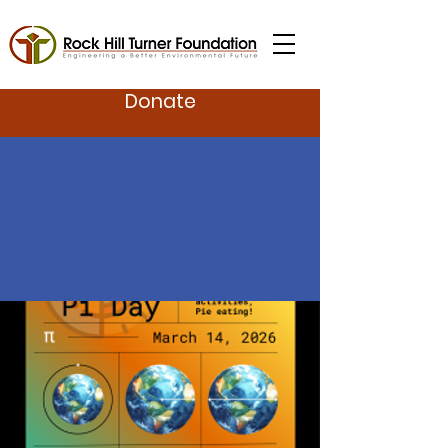
Donate