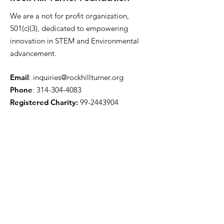
We are a not for profit organization,
501(c)(3), dedicated to empowering
innovation in STEM and Environmental
advancement.
Email
:
inquiries@rockhillturner.org
Phone
:
314-304-4083
Registered Charity:
99-2443904