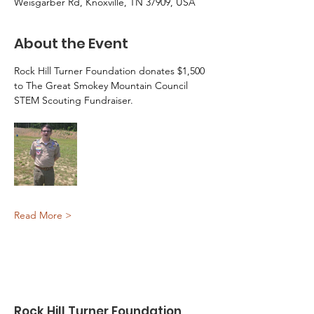
Weisgarber Rd, Knoxville, TN 37909, USA
About the Event
Rock Hill Turner Foundation donates $1,500 
to The Great Smokey Mountain Council 
STEM Scouting Fundraiser.
Read More >
Rock Hill Turner Foundation